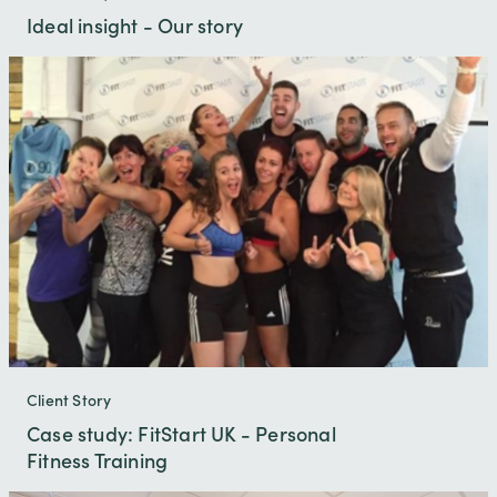
Ideal insight - Our story
Client Story
Case study: FitStart UK - Personal
Fitness Training