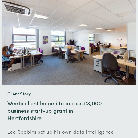
Client Story
Wenta client helped to access £3,000
business start-up grant in
Hertfordshire
Lee Robbins set up his own data intelligence