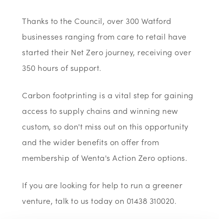
Thanks to the Council, over 300 Watford
businesses ranging from care to retail have
started their Net Zero journey, receiving over
350 hours of support.
Carbon footprinting is a vital step for gaining
access to supply chains and winning new
custom, so don't miss out on this opportunity
and the wider benefits on offer from
membership of Wenta's Action Zero options.
If you are looking for help to run a greener
venture, talk to us today on 01438 310020.