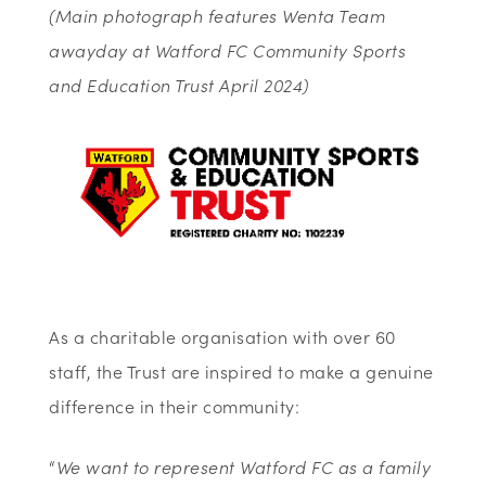
(Main photograph features Wenta Team
awayday at Watford FC Community Sports
and Education Trust April 2024)
As a charitable organisation with over 60
staff, the Trust are inspired to make a genuine
difference in their community:
“
We want to represent Watford FC as a family