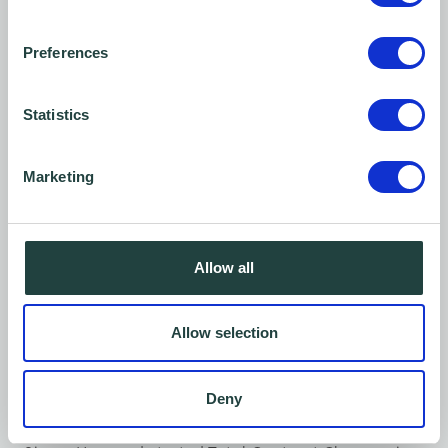
You might also like…
Preferences
Statistics
Marketing
Allow all
Allow selection
Client Story
Deny
Total Contract Cleaners - Our story