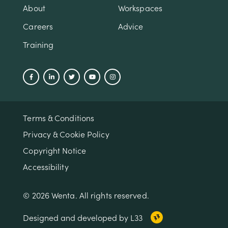
About
Workspaces
Careers
Advice
Training
Terms & Conditions
Privacy & Cookie Policy
Copyright Notice
Accessibility
© 2026 Wenta. All rights reserved.
Designed and developed by L33