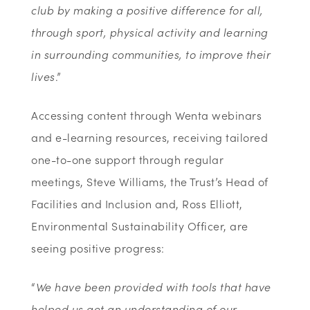
club by making a positive difference for all,
through sport, physical activity and learning
in surrounding communities, to improve their
lives
.”
Accessing content through Wenta webinars
and e-learning resources, receiving tailored
one-to-one support through regular
meetings, Steve Williams, the Trust’s Head of
Facilities and Inclusion and, Ross Elliott,
Environmental Sustainability Officer, are
seeing positive progress:
“
We have been provided with tools that have
helped us get an understanding of our