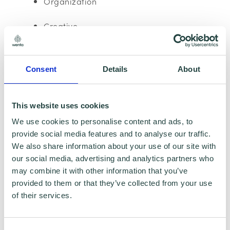
Organization
Creative
Team player
Consent
Details
About
Social events
Education, Qualifications & Accreditations:
This website uses cookies
We use cookies to personalise content and ads, to
GCSE: English, Maths, Science
provide social media features and to analyse our traffic.
We also share information about your use of our site with
NVQ hairdressing: Level 2 & 3
our social media, advertising and analytics partners who
may combine it with other information that you’ve
Hobbies:
provided to them or that they’ve collected from your use
of their services.
Road trips