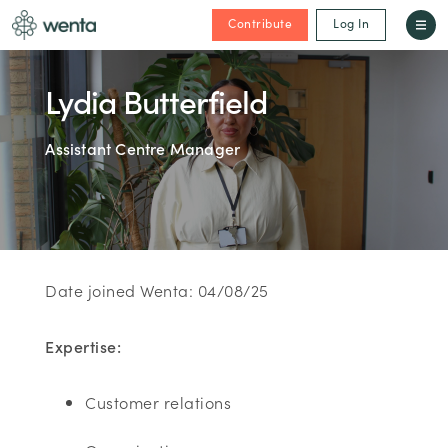
Contribute
Log In
Lydia Butterfield
Assistant Centre Manager
Date joined Wenta: 04/08/25
Expertise:
Customer relations