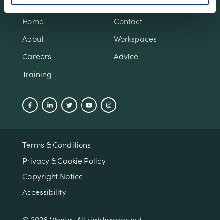
Home
Contact
About
Workspaces
Careers
Advice
Training
Terms & Conditions
Privacy & Cookie Policy
Copyright Notice
Accessibility
© 2026 Wenta. All rights reserved.