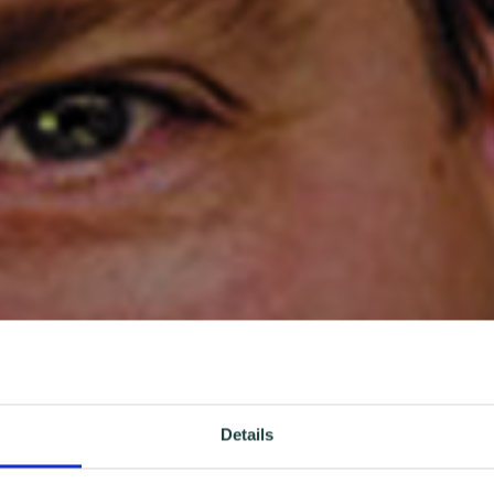
Details