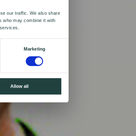
se our traffic. We also share
ers who may combine it with
 services.
Marketing
Allow all