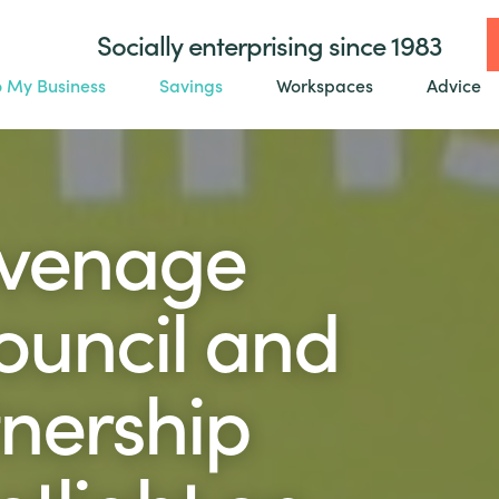
Socially enterprising since 1983
o My Business
Savings
Workspaces
Advice
evenage
uncil and
nership