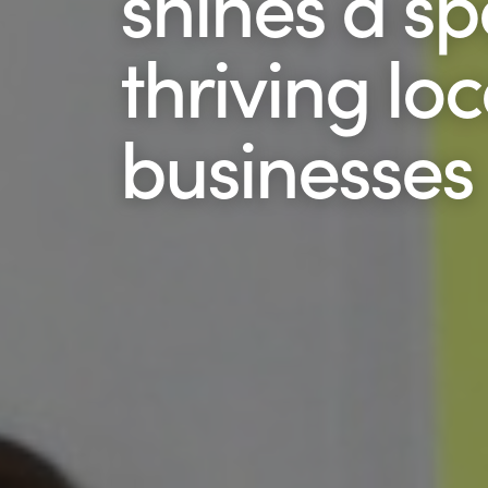
shines a sp
thriving loc
businesses