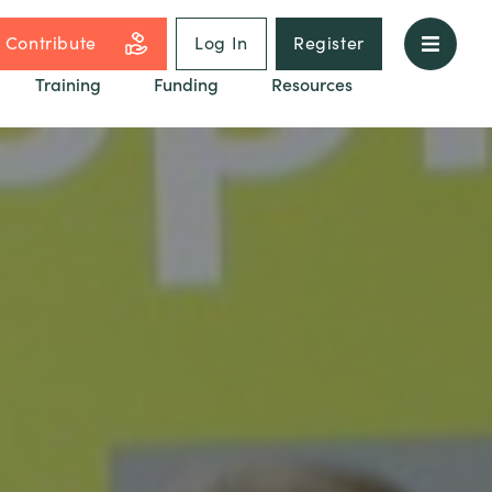
Contribute
Log In
Register
Training
Funding
Resources