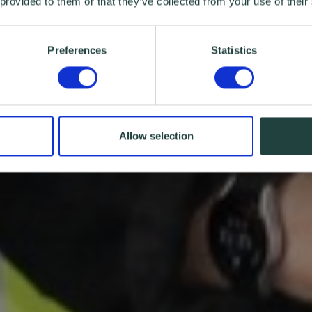
 provided to them or that they’ve collected from your use of their
Preferences
Statistics
Allow selection