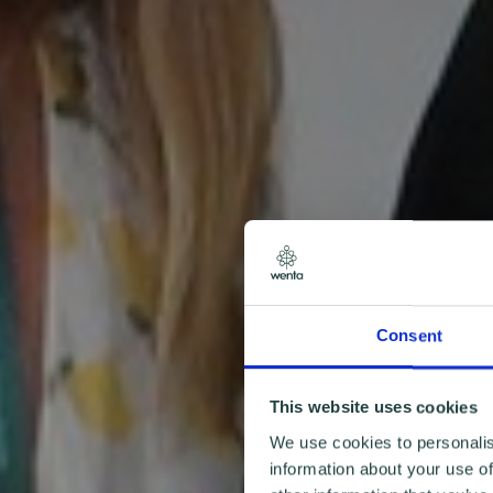
Consent
This website uses cookies
We use cookies to personalis
information about your use of