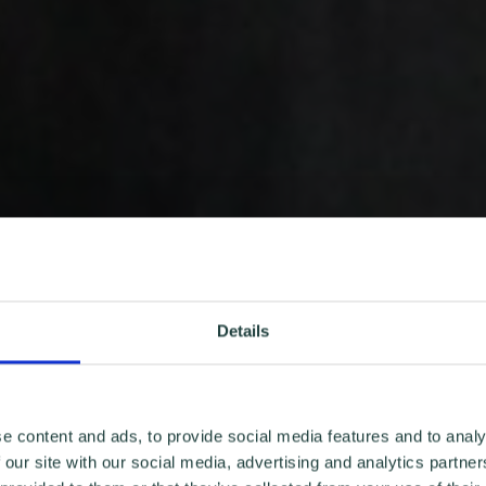
Details
e content and ads, to provide social media features and to analy
 our site with our social media, advertising and analytics partn