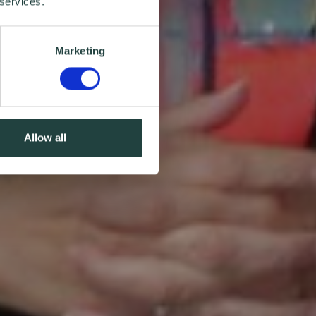
 services.
Marketing
Allow all