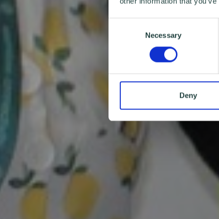
other information that you’ve
Consent
Necessary
Selection
Deny