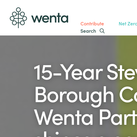
Contribute
Net Zer
Search
15-Year St
Borough Co
Wenta Part