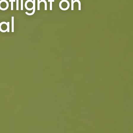
otlight on
al