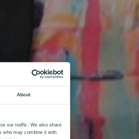
About
se our traffic. We also share
ers who may combine it with