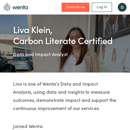
Contribute
Log In
Liva Klein,
Carbon Literate Certified
Data and Impact Analyst
Liva is one of Wenta’s Data and Impact
Analysts, using data and insights to measure
outcomes, demonstrate impact and support the
continuous improvement of our services.
Joined Wenta