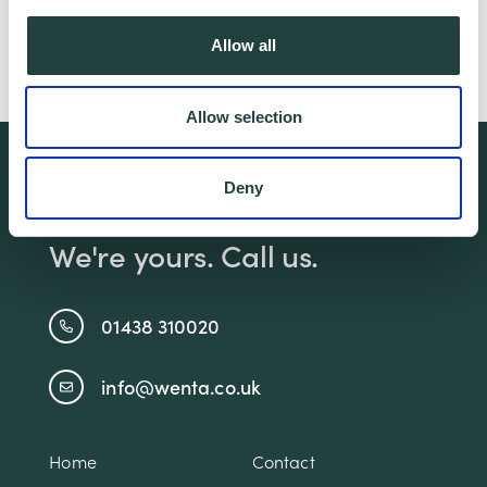
Allow all
Follow Liva -
Allow selection
We're free.
Deny
We're experienced.
We're yours. Call us.
01438 310020
info@wenta.co.uk
Home
Contact