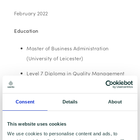
February 2022
Education
Master of Business Administration
(University of Leicester)
Level 7 Diploma in Quality Management
and Leadership (Chartered
Management Institute)
Consent
Details
About
Level 3 Diploma in Professional Garden
Design
This website uses cookies
Bac’s Hons in Sociology and Social
We use cookies to personalise content and ads, to