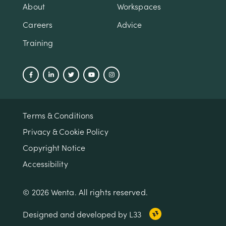
About
Workspaces
Careers
Advice
Training
Terms & Conditions
Privacy & Cookie Policy
Copyright Notice
Accessibility
© 2026 Wenta. All rights reserved.
Designed and developed by L33