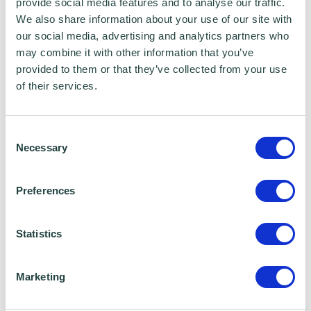
provide social media features and to analyse our traffic.
Sciences
We also share information about your use of our site with
our social media, advertising and analytics partners who
Expertise
may combine it with other information that you’ve
provided to them or that they’ve collected from your use
Client service and satisfaction
of their services.
Data Collection and Compliance
Consent
Data Analysis
Necessary
Selection
New business development
Preferences
Strategy planning and expectation
Statistics
Hobbies
Marketing
Snowboarding, gardening, history, and
gastro experiences.