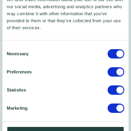
our social media, advertising and analytics partners who
may combine it with other information that you’ve
provided to them or that they’ve collected from your use
of their services.
Consent
Necessary
Selection
Free Phone/Zoom Call
Free Business Advice Sessions
Preferences
Book one of our 45 min phone call time slots
Statistics
Marketing