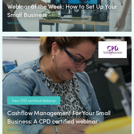
Webinar of the Week: How to Set Up Your
Small Business
Webinar
Free CPD certified Webinar
Cashflow Management For Your Small
Business: A CPD certified webinar
Webinar