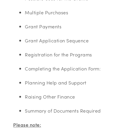
Multiple Purchases ​
Grant Payments ​
Grant Application Sequence​
Registration for the Programs ​
Completing the Application Form:
Planning Help and Support ​
Raising Other Finance​
Summary of Documents Required ​
Please note: