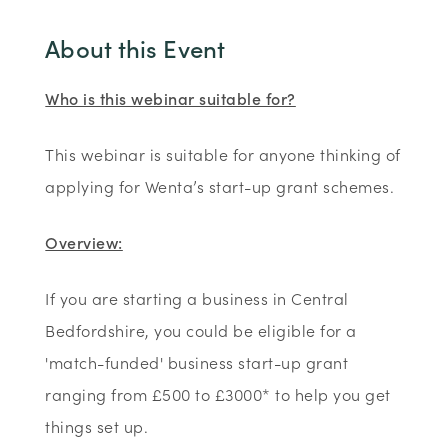
About this Event
Who is this webinar suitable for?
This webinar is suitable for anyone thinking of
applying for Wenta’s start-up grant schemes.
Overview:
If you are starting a business in Central
Bedfordshire, you could be eligible for a
'match-funded' business start-up grant
ranging from £500 to £3000* to help you get
things set up.