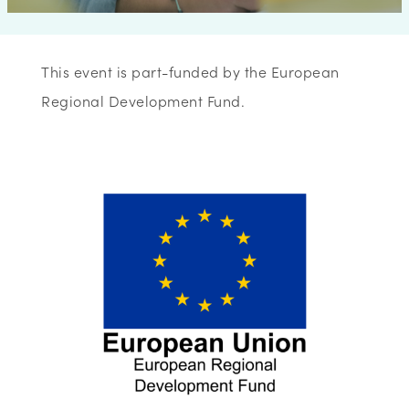
This event is part-funded by the European
Regional Development Fund.