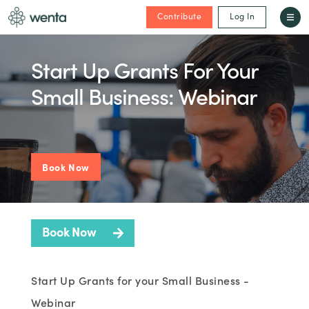
Contribute
Log In
Start Up Grants For Your
Small Business: Webinar
Book Now
Book Now
Start Up Grants for your Small Business -
Webinar