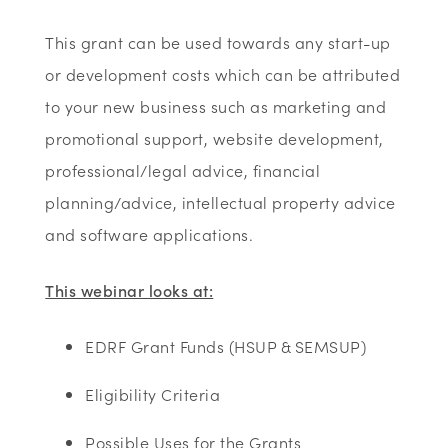
This grant can be used towards any start-up
or development costs which can be attributed
to your new business such as marketing and
promotional support, website development,
professional/legal advice, financial
planning/advice, intellectual property advice
and software applications.
This webinar looks at:
EDRF Grant Funds (HSUP & SEMSUP)​
Eligibility Criteria ​
Possible Uses for the Grants​