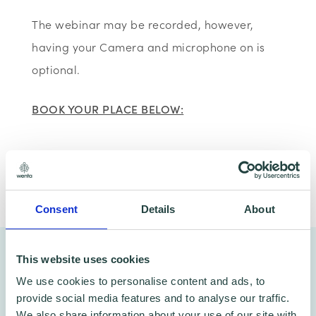
The webinar may be recorded, however,
having your Camera and microphone on is
optional.
BOOK YOUR PLACE BELOW:
Share
Consent
Details
About
You might also like…
This website uses cookies
We use cookies to personalise content and ads, to
provide social media features and to analyse our traffic.
We also share information about your use of our site with