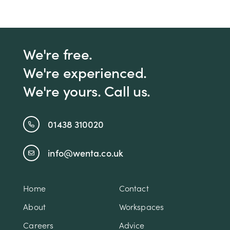
We're free.
We're experienced.
We're yours. Call us.
01438 310020
info@wenta.co.uk
Home
Contact
About
Workspaces
Careers
Advice