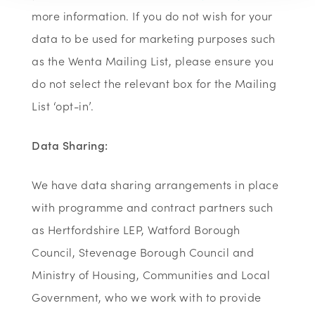
more information. If you do not wish for your
data to be used for marketing purposes such
as the Wenta Mailing List, please ensure you
do not select the relevant box for the Mailing
List ‘opt-in’.
Data Sharing:
We have data sharing arrangements in place
with programme and contract partners such
as Hertfordshire LEP, Watford Borough
Council, Stevenage Borough Council and
Ministry of Housing, Communities and Local
Government, who we work with to provide