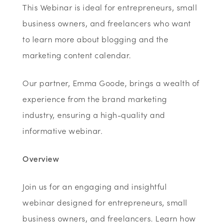
This Webinar is ideal for entrepreneurs, small
business owners, and freelancers who want
to learn more about blogging and the
marketing content calendar.
Our partner, Emma Goode, brings a wealth of
experience from the brand marketing
industry, ensuring a high-quality and
informative webinar.
Overview
Join us for an engaging and insightful
webinar designed for entrepreneurs, small
business owners, and freelancers. Learn how