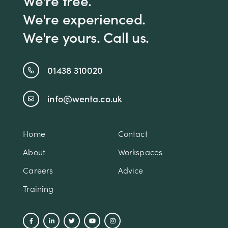
We're free.
We're experienced.
We're yours. Call us.
01438 310020
info@wenta.co.uk
Home
Contact
About
Workspaces
Careers
Advice
Training