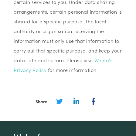
certain services to you. Under data sharing
arrangements, certain personal information is
shared for a specific purpose. The local
authority or organisation receiving the
information must only use that information to
carry out that specific purpose, and keep your
data safe and secure. Please visit
Wenta’s
Privacy Policy
for more information.
Share