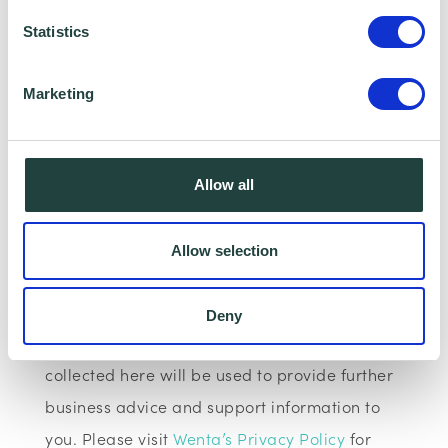
however, having your Camera and
Statistics
microphone on is optional.
Data Collecting:
Marketing
Information collected here will be processed
by Wenta and shared with our programme
Allow all
partners such as Hertfordshire LEP, Watford
Borough Council, Stevenage Borough Council
Allow selection
and Ministry of Housing, Communities and
Local Government for programme data
Deny
reporting purposes only. Data that is
collected here will be used to provide further
business advice and support information to
you. Please visit
Wenta’s Privacy Policy
for