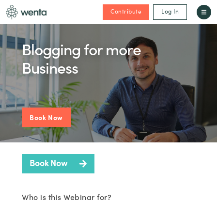
Contribute
Log In
Blogging for more
Business
Book Now
Book Now
Who is this Webinar for?