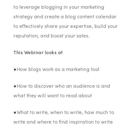
to leverage blogging in your marketing
strategy and create a blog content calendar
to effectively share your expertise, build your
reputation, and boost your sales.
This Webinar looks at
●How blogs work as a marketing tool
●How to discover who an audience is and
what they will want to read about
●What to write, when to write, how much to
write and where to find inspiration to write