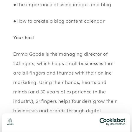
●The importance of using images in a blog
●How to create a blog content calendar
Your host
Emma Goode is the managing director of
24fingers, which helps small businesses that
are all fingers and thumbs with their online
marketing. Using their hands, hearts and
minds (and 30 years of experience in the
industry), 24fingers helps founders grow their
businesses and brands through digital
marketing. She is a certified Lead Trainer for
Facebook and Instagram and a digital