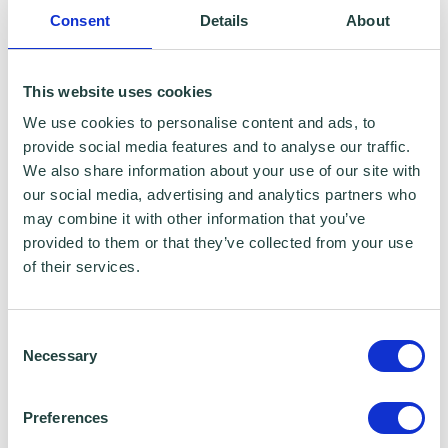
adviser for Vodafone UK.
Consent
Details
About
You can reach out to your host on the
This website uses cookies
following:
We use cookies to personalise content and ads, to
provide social media features and to analyse our traffic.
Email
:
hello@24fingers.co.uk
We also share information about your use of our site with
our social media, advertising and analytics partners who
may combine it with other information that you’ve
Phone
: 01277523650
provided to them or that they’ve collected from your use
of their services.
Website
:
24 fingers – award-winning digital
marketing agency in Essex - 24 Fingers
Consent
Necessary
Selection
Preferences
Please note:
The webinar may be recorded,