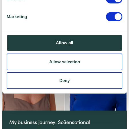
Marketing
My business journey: Duncan Swainsbury
Allow all
Allow selection
Deny
My business journey: SoSensational