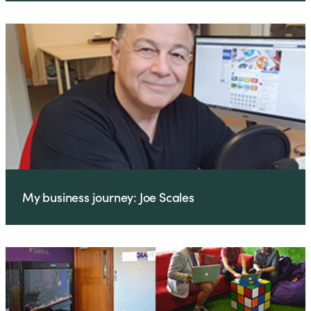
My business journey: Joe Scales