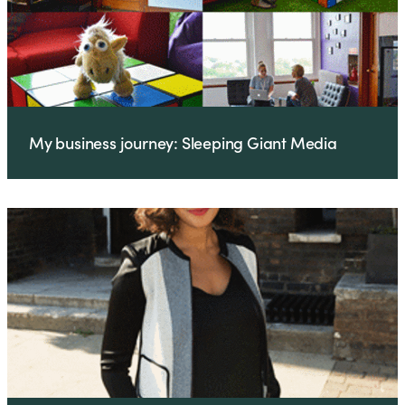
My business journey: Sleeping Giant Media