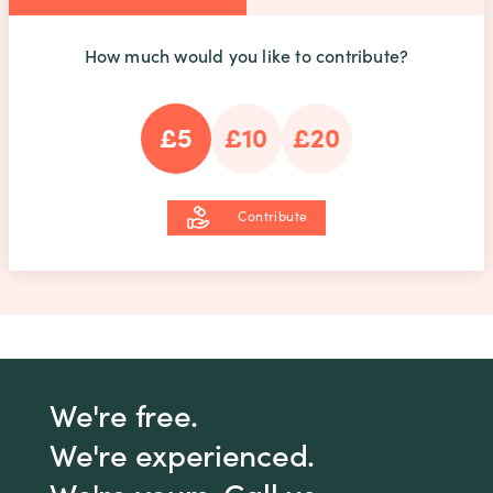
How much would you like to contribute?
£5
£10
£20
Contribute
We're free.
We're experienced.