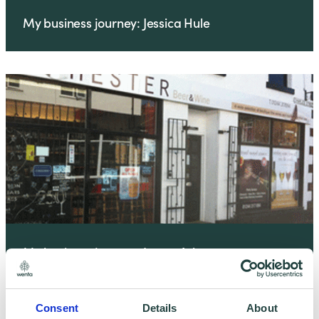
My business journey: Jessica Hule
My business journey: Laura Ash
Consent
Details
About