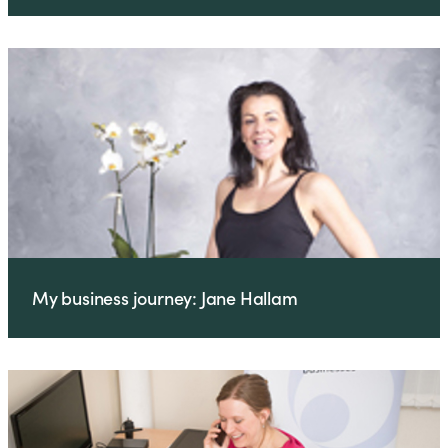
My business journey: Jane Hallam