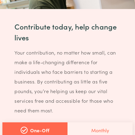
Contribute today, help change
lives
Your contribution, no matter how small, can
make a life-changing difference for
individuals who face barriers to starting a
business. By contributing as little as five
pounds, you’re helping us keep our vital
services free and accessible for those who
need them most.
One-Off
Monthly