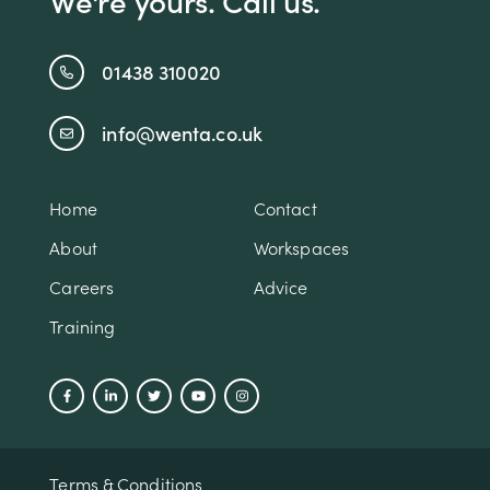
We're yours. Call us.
01438 310020
info@wenta.co.uk
Home
Contact
About
Workspaces
Careers
Advice
Training
Terms & Conditions