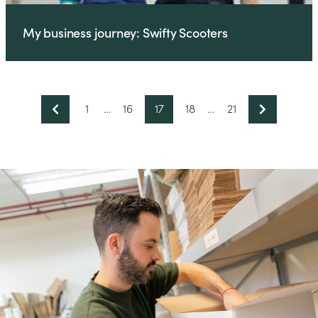
My business journey: Swifty Scooters
1
…
16
17
18
…
21