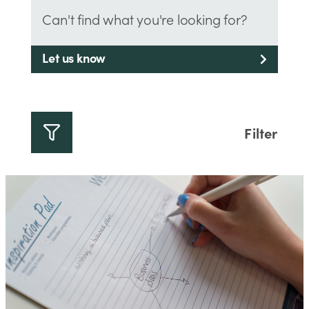
Can't find what you're looking for?
Let us know
Filter