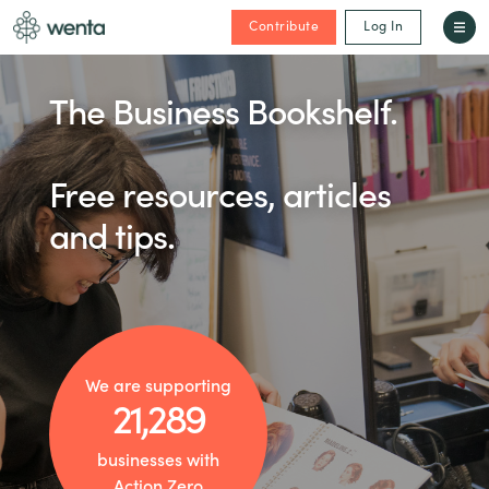
Contribute
Log In
The Business Bookshelf.
Free resources, articles
and tips.
We are supporting
21,289
businesses with
Action Zero