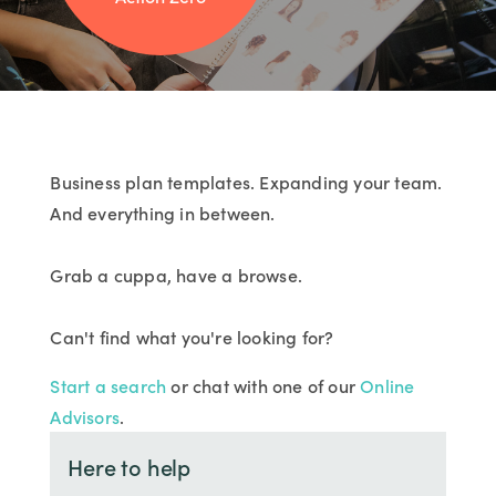
Business plan templates. Expanding your team.
And everything in between.
Grab a cuppa, have a browse.
Can't find what you're looking for?
Start a search
or chat with one of our
Online
Advisors
.
Here to help