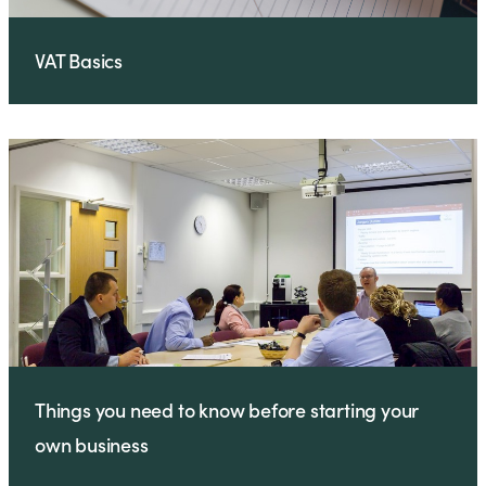
VAT Basics
Things you need to know before starting your
own business