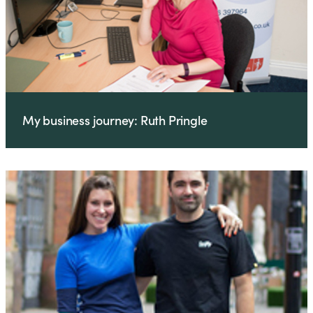
My business journey: Ruth Pringle