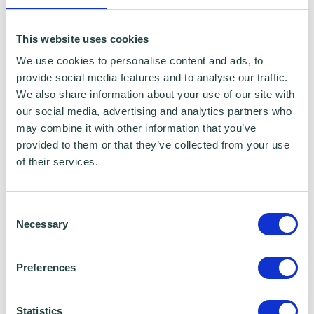
This website uses cookies
We use cookies to personalise content and ads, to
provide social media features and to analyse our traffic.
We also share information about your use of our site with
our social media, advertising and analytics partners who
may combine it with other information that you’ve
provided to them or that they’ve collected from your use
My business journey: Julianne Ponan
of their services.
Consent
Necessary
Selection
Preferences
Statistics