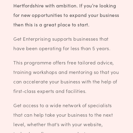
Hertfordshire with ambition.
If you’re looking
for new opportunities to expand your business
then this is a great place to start.
Get Enterprising supports businesses that
have been operating for less than 5 years.
This programme offers free tailored advice,
training workshops and mentoring so that you
can accelerate your business with the help of
first-class experts and facilities.
Get access to a wide network of specialists
that can help take your business to the next
level, whether that's with your website,