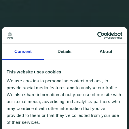
Consent
Details
About
This website uses cookies
We use cookies to personalise content and ads, to
provide social media features and to analyse our traffic.
We also share information about your use of our site with
our social media, advertising and analytics partners who
may combine it with other information that you’ve
provided to them or that they’ve collected from your use
of their services.