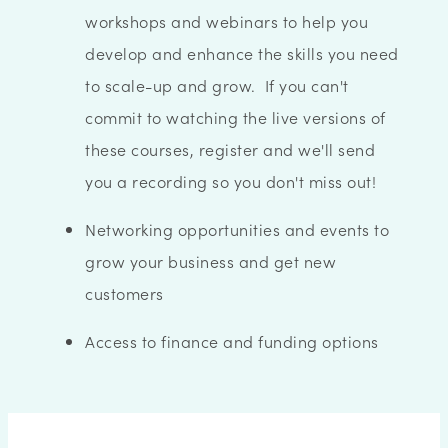
workshops and webinars to help you
develop and enhance the skills you need
to scale-up and grow. If you can't
commit to watching the live versions of
these courses, register and we'll send
you a recording so you don't miss out!
Networking opportunities and events to
grow your business and get new
customers
Access to finance and funding options