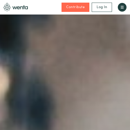
Contribute
Log In