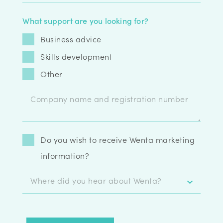
What support are you looking for?
Business advice
Skills development
Other
Do you wish to receive Wenta marketing
information?