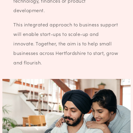
technology, finances or product
development.
This integrated approach to business support
will enable start-ups to scale-up and
innovate. Together, the aim is to help small
businesses across Hertfordshire to start, grow
and flourish.