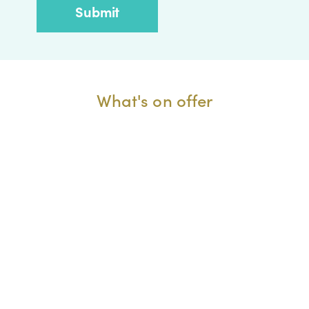
What's on offer
One to one
Book a FREE business advice session.