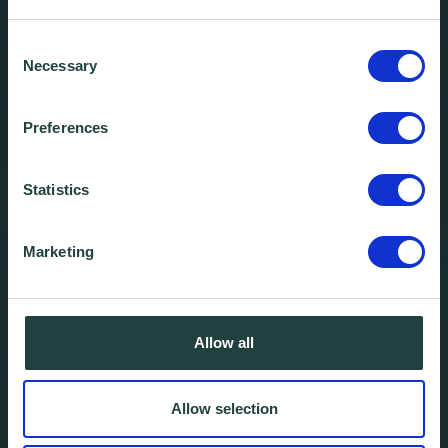
Consent
Necessary
Selection
Preferences
Statistics
Marketing
Allow all
Allow selection