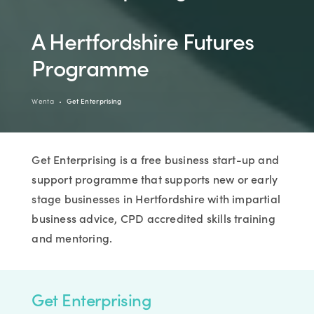
A Hertfordshire Futures
Programme
Wenta
Get Enterprising
Get Enterprising is a free business start-up and
support programme that supports new or early
stage businesses in Hertfordshire with impartial
business advice, CPD accredited skills training
and mentoring.
Get Enterprising