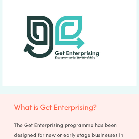
What is Get Enterprising?
The Get Enterprising programme has been
designed for new or early stage businesses in