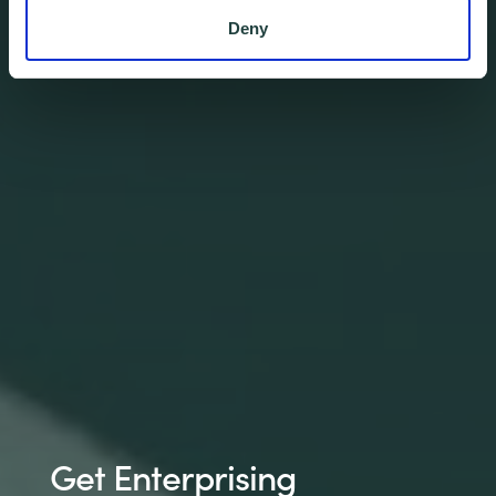
Deny
Get Enterprising