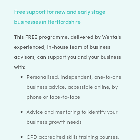
Free support for new and early stage
businesses in Hertfordshire
This FREE programme, delivered by Wenta's
experienced, in-house team of business
advisors, can support you and your business
with:
Personalised, independent, one-to-one
business advice, accessible online, by
phone or face-to-face
Advice and mentoring to identify your
business growth needs
CPD accredited skills training courses,