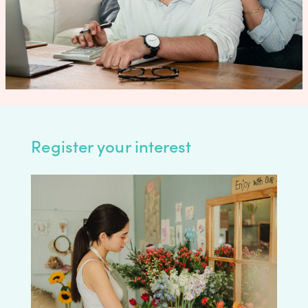
Register your interest