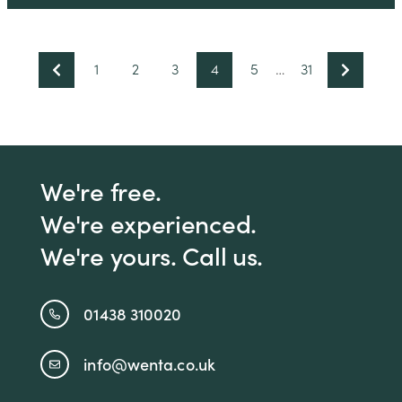
1
2
3
4
5
…
31
We're free.
We're experienced.
We're yours. Call us.
01438 310020
info@wenta.co.uk