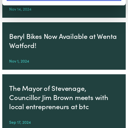
Nov 14, 2024
Beryl Bikes Now Available at Wenta
Watford!
Nov 1, 2024
The Mayor of Stevenage,
Councillor Jim Brown meets with
local entrepreneurs at btc
Sep 17, 2024