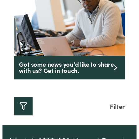
Got some news you'd like to share
with us? Get in touch.
Filter