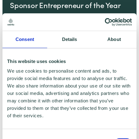
Sponsor Entrepreneur of the Year
Feb 11, 2025
Consent
Details
About
New Podcast Alert! SMEs and Net
Zero – Revisited
This website uses cookies
We use cookies to personalise content and ads, to
Feb 11, 2025
provide social media features and to analyse our traffic.
We also share information about your use of our site with
our social media, advertising and analytics partners who
may combine it with other information that you’ve
Contribute this Christmas, help
provided to them or that they’ve collected from your use
change lives in the year ahead
of their services.
Dec 19, 2024
Consent