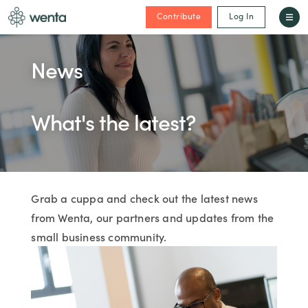
Contribute
Log In
News
What's the latest?
Grab a cuppa and check out the latest news
from Wenta, our partners and updates from the
small business community.