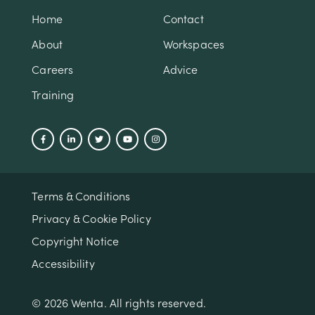
Home
Contact
About
Workspaces
Careers
Advice
Training
Terms & Conditions
Privacy & Cookie Policy
Copyright Notice
Accessibility
© 2026 Wenta. All rights reserved.