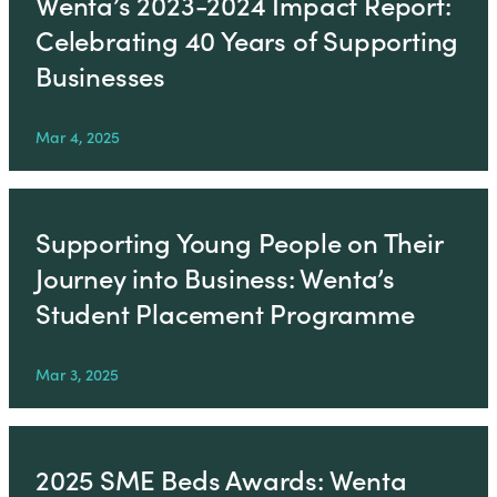
Wenta’s 2023-2024 Impact Report:
Celebrating 40 Years of Supporting
Businesses
Mar 4, 2025
Supporting Young People on Their
Journey into Business: Wenta’s
Student Placement Programme
Mar 3, 2025
2025 SME Beds Awards: Wenta