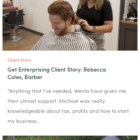
Client Story
Get Enterprising Client Story: Rebecca
Coles, Barber
“Anything that I’ve needed, Wenta have given me
their utmost support. Michael was really
knowledgeable about tax, profits and how to start
my business…