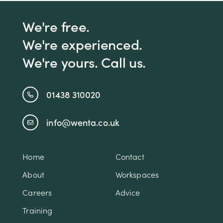
We're free.
We're experienced.
We're yours. Call us.
01438 310020
info@wenta.co.uk
Home
Contact
About
Workspaces
Careers
Advice
Training