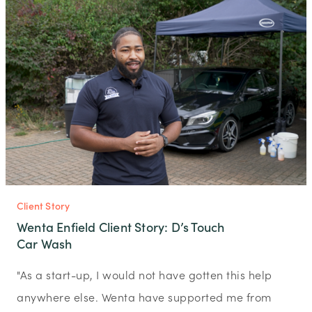
Client Story
Wenta Enfield Client Story: D’s Touch
Car Wash
"As a start-up, I would not have gotten this help
anywhere else. Wenta have supported me from