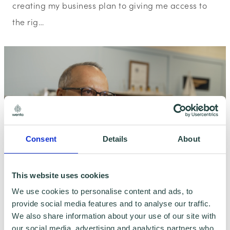
creating my business plan to giving me access to
the rig…
Consent
Details
About
This website uses cookies
We use cookies to personalise content and ads, to
provide social media features and to analyse our traffic.
Client Story
We also share information about your use of our site with
Wenta Potters Bar Client Story:
our social media, advertising and analytics partners who