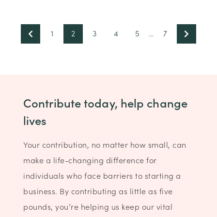
1
2
3
4
5
…
7
Contribute today, help change
lives
Your contribution, no matter how small, can
make a life-changing difference for
individuals who face barriers to starting a
business. By contributing as little as five
pounds, you’re helping us keep our vital