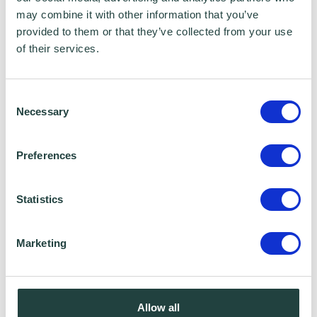
Premier Ship Models
may combine it with other information that you’ve
provided to them or that they’ve collected from your use
"They’ve been very helpful in moving us in and
of their services.
offered a financial incentive when we came, which
is great for an SME. It’s a good business
Consent
environment…
Necessary
Selection
Preferences
Statistics
Marketing
Allow all