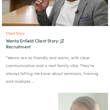
Client Story
Wenta Enfield Client Story: JZ
Recruitment
“Wenta are so friendly and warm, with clear
communication and a real family vibe. They’re
always letting me know about seminars, training
and modules …