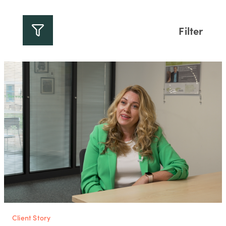
Filter
Client Story