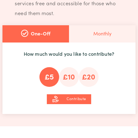
services free and accessible for those who
need them most.
One-Off
Monthly
How much would you like to contribute?
£5
£10
£20
Contribute