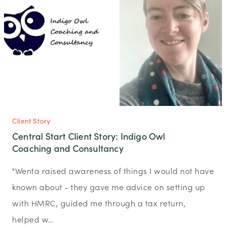
Client Story
Central Start Client Story: Indigo Owl
Coaching and Consultancy
"Wenta raised awareness of things I would not have
known about - they gave me advice on setting up
with HMRC, guided me through a tax return,
helped w…