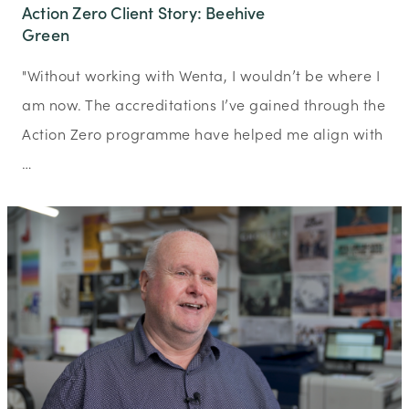
Action Zero Client Story: Beehive
Green
"Without working with Wenta, I wouldn’t be where I
am now. The accreditations I’ve gained through the
Action Zero programme have helped me align with
…