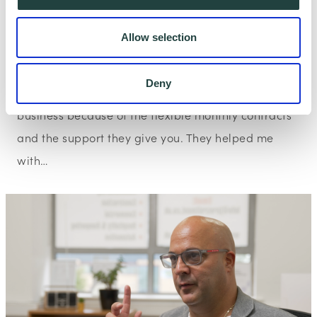
Allow selection
Client Story
Wenta Watford Client Story: Escotts
Deny
“I would recommend Wenta to anyone starting up a
business because of the flexible monthly contracts
and the support they give you. They helped me
with…