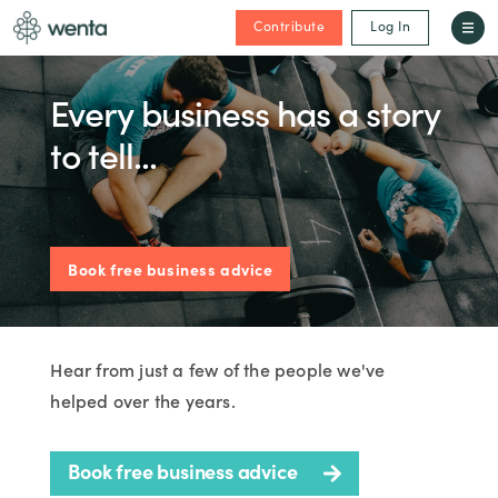
Contribute
Log In
Every business has a story
to tell...
Book free business advice
Hear from just a few of the people we've
helped over the years.
Book free business advice