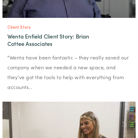
Client Story
Wenta Enfield Client Story: Brian
Cottee Associates
“Wenta have been fantastic – they really saved our
company when we needed a new space, and
they’ve got the tools to help with everything from
accounts…