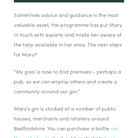
Sometimes advice and guidance is the most
valuable asset, the programme has put Mary
in touch with experts and made her aware of
the help available in her area. The next steps
for Mary?
“My goal is now to find premises - perhaps a
pub, so we can employ others and create a
community around our gin.”
Mary’s gin is stocked at a number of public
houses, merchants and retailers around
Bedfordshire. You can purchase a bottle
via
the website
, or check out her stockists
here
.