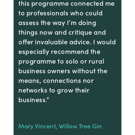
this programme connected me
to professionals who could
assess the way I’m doing
things now and critique and
offer invaluable advice. I would
especially recommend the
programme to solo or rural
business owners without the
means, connections nor
networks to grow their
business.”
Mary Vincent, Willow Tree Gin