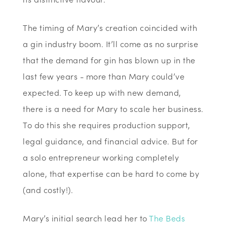
The timing of Mary’s creation coincided with
a gin industry boom. It’ll come as no surprise
that the demand for gin has blown up in the
last few years - more than Mary could’ve
expected. To keep up with new demand,
there is a need for Mary to scale her business.
To do this she requires production support,
legal guidance, and financial advice. But for
a solo entrepreneur working completely
alone, that expertise can be hard to come by
(and costly!).
Mary’s initial search lead her to
The Beds