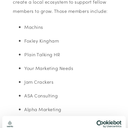
create a local ecosystem to support fellow
members to grow. Those members include:
Machins
Foxley Kingham
Plain Talking HR
Your Marketing Needs
Jam Crackers
ASA Consulting
Alpha Marketing
Partners in Export