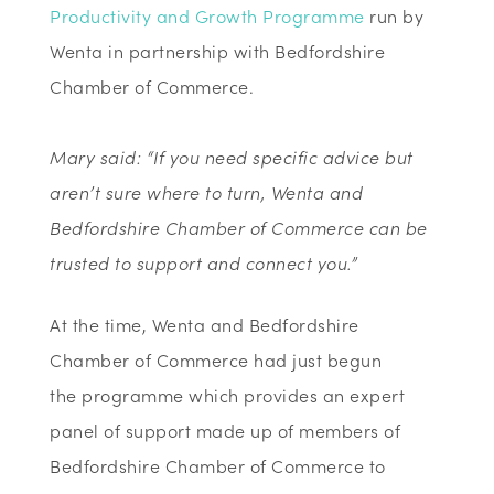
Productivity and Growth Programme
run by
Wenta in partnership with Bedfordshire
Chamber of Commerce.
Mary said: “If you need specific advice but
aren’t sure where to turn, Wenta and
Bedfordshire Chamber of Commerce can be
trusted to support and connect you.”
At the time, Wenta and Bedfordshire
Chamber of Commerce had just begun
the programme which provides an expert
panel of support made up of members of
Bedfordshire Chamber of Commerce to