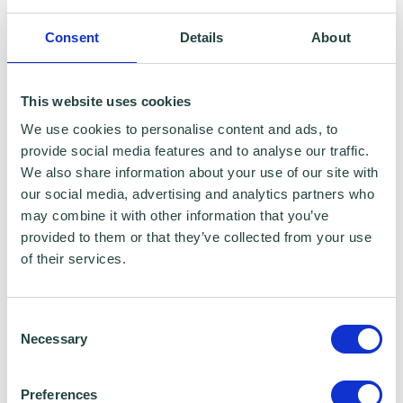
Bell Consulting
Consent
Details
About
This website uses cookies
We use cookies to personalise content and ads, to
provide social media features and to analyse our traffic.
We also share information about your use of our site with
our social media, advertising and analytics partners who
may combine it with other information that you’ve
provided to them or that they’ve collected from your use
of their services.
Consent
Necessary
Selection
The programme was instrumental in helping
Preferences
Mary take the necessary steps to grow her