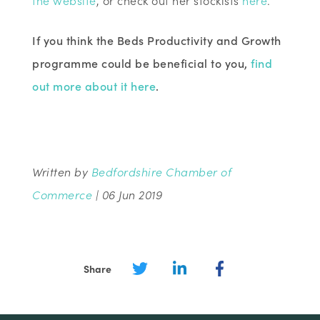
If you think the Beds Productivity and Growth
programme could be beneficial to you,
find
out more about it here
.
Written by
Bedfordshire Chamber of
Commerce
| 06 Jun 2019
Share