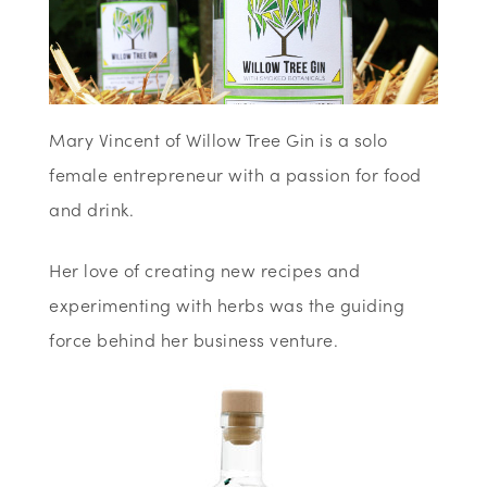
Mary Vincent of Willow Tree Gin is a solo
female entrepreneur with a passion for food
and drink.
Her love of creating new recipes and
experimenting with herbs was the guiding
force behind her business venture.