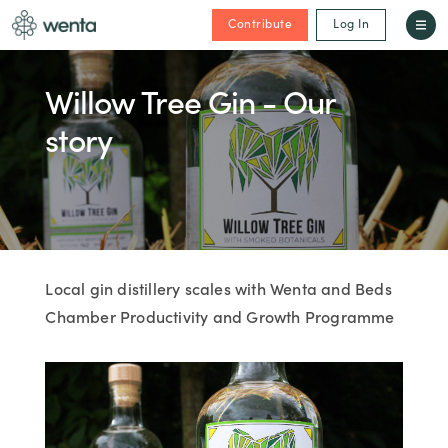
Contribute
Log In
Willow Tree Gin - Our
story
Local gin distillery scales with Wenta and Beds
Chamber Productivity and Growth Programme