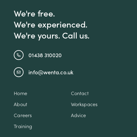
We're free.
We're experienced.
We're yours. Call us.
01438 310020
info@wenta.co.uk
Home
Contact
About
Workspaces
Careers
Advice
Training