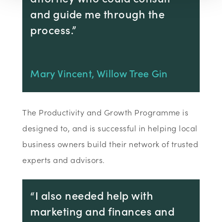
and guide me through the
process.”
Mary Vincent, Willow Tree Gin
The Productivity and Growth Programme is
designed to, and is successful in helping local
business owners build their network of trusted
experts and advisors.
“I also needed help with
marketing and finances and