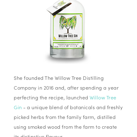
She founded The Willow Tree Distilling
Company in 2016 and, after spending a year
perfecting the recipe, launched
Willow Tree
Gin
- a unique blend of botanicals and freshly
picked herbs from the family farm, distilled
using smoked wood from the farm to create
its distinctive flavour.